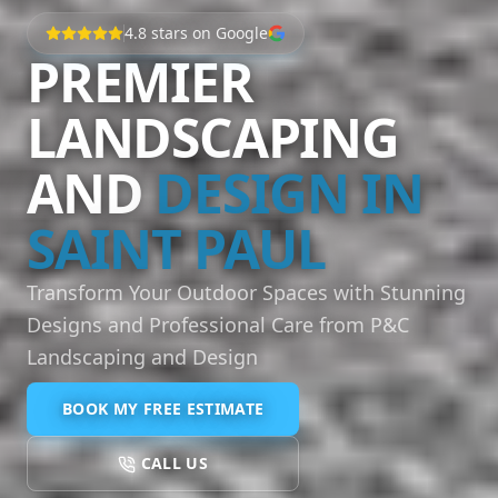
4.8
stars on Google
PREMIER
LANDSCAPING
AND
DESIGN IN
SAINT PAUL
Transform Your Outdoor Spaces with Stunning
Designs and Professional Care from P&C
Landscaping and Design
BOOK MY FREE ESTIMATE
CALL US