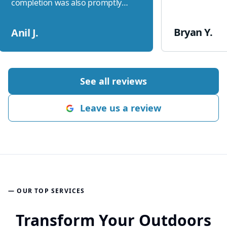
completion was also promptly
addressed. Great job Ethan and
team
"
Bryan Y.
Anil J.
See all reviews
Leave us a review
— OUR TOP SERVICES
Transform Your Outdoors