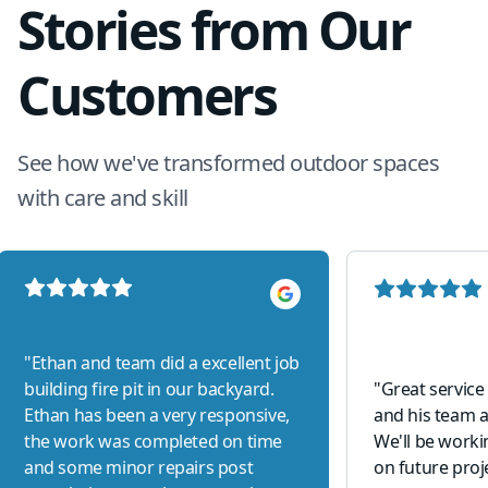
Stories from Our
Customers
See how we've transformed outdoor spaces
with care and skill
"
Ethan and team did a excellent job
building fire pit in our backyard.
"
Great service
Ethan has been a very responsive,
and his team a
the work was completed on time
We'll be work
and some minor repairs post
on future proj