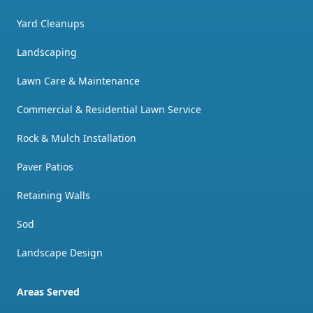
Yard Cleanups
Landscaping
Lawn Care & Maintenance
Commercial & Residential Lawn Service
Rock & Mulch Installation
Paver Patios
Retaining Walls
Sod
Landscape Design
Areas Served