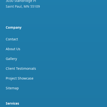
3030 Standridge Pl
Saint Paul
,
MN
55109
Company
Contact
About Us
Gallery
Client Testimonials
Project Showcase
Sitemap
Services