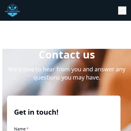
Contact us
We'd love to hear from you and answer any
questions you may have.
Get in touch!
required
Name
*