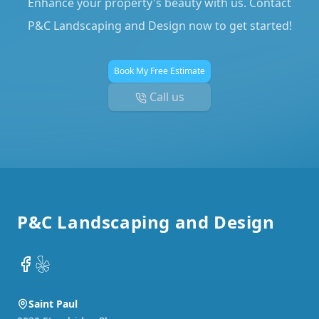
Enhance your property's beauty with us. Contact
P&C Landscaping and Design now to get started!
Book My Free Estimate
Call us
Footer
P&C Landscaping and Design
Facebook
Yelp
Saint Paul