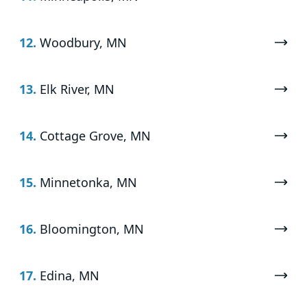
12.
Woodbury, MN
13.
Elk River, MN
14.
Cottage Grove, MN
15.
Minnetonka, MN
16.
Bloomington, MN
17.
Edina, MN