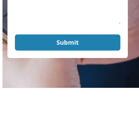
Submit