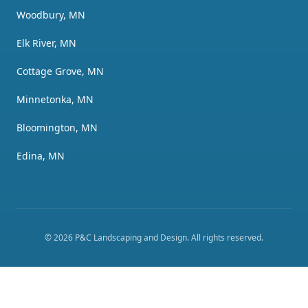
Woodbury, MN
Elk River, MN
Cottage Grove, MN
Minnetonka, MN
Bloomington, MN
Edina, MN
©
2026
P&C Landscaping and Design
. All rights reserved.