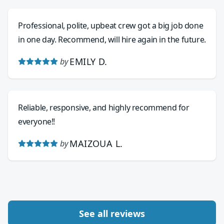
Professional, polite, upbeat crew got a big job done
in one day. Recommend, will hire again in the future.
EMILY D.
by
Reliable, responsive, and highly recommend for
everyone!!
MAIZOUA L.
by
See all reviews