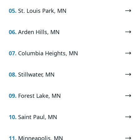
05.
St. Louis Park, MN
06.
Arden Hills, MN
07.
Columbia Heights, MN
08.
Stillwater, MN
09.
Forest Lake, MN
10.
Saint Paul, MN
11.
Minneapolis, MN