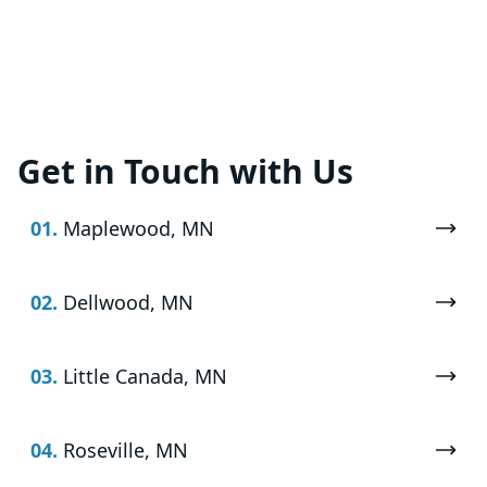
Get in Touch with Us
01.
Maplewood, MN
02.
Dellwood, MN
03.
Little Canada, MN
04.
Roseville, MN