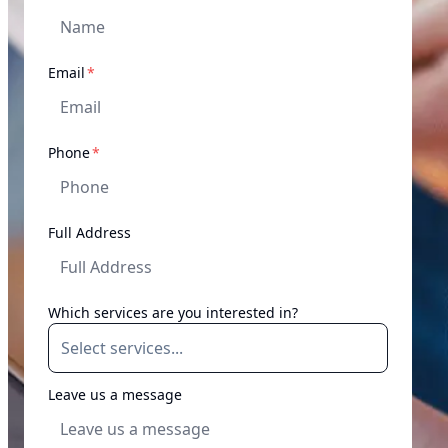
required
Email
*
required
Phone
*
Full Address
Which services are you interested in?
Leave us a message