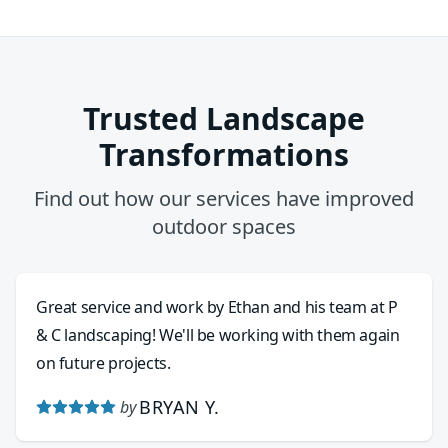
Trusted Landscape
Transformations
Find out how our services have improved
outdoor spaces
Great service and work by Ethan and his team at P
& C landscaping! We'll be working with them again
on future projects.
BRYAN Y.
by