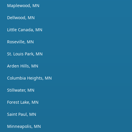
Maplewood, MN
Dellwood, MN
Little Canada, MN
Roseville, MN
St. Louis Park, MN
Arden Hills, MN
Columbia Heights, MN
Stillwater, MN
Forest Lake, MN
Saint Paul, MN
Minneapolis, MN