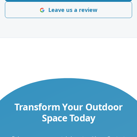
Leave us a review
Transform Your Outdoor
Space Today