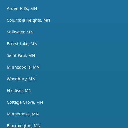
Arden Hills, MN
Columbia Heights, MN
Stillwater, MN
Forest Lake, MN
Saint Paul, MN
Minneapolis, MN
Woodbury, MN
Elk River, MN
Cottage Grove, MN
Minnetonka, MN
Bloomington, MN