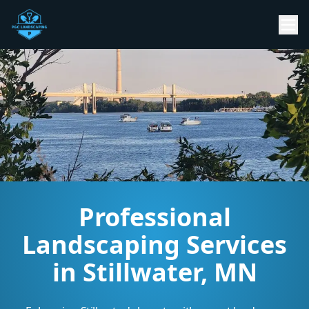
Professional
Landscaping Services
in Stillwater, MN