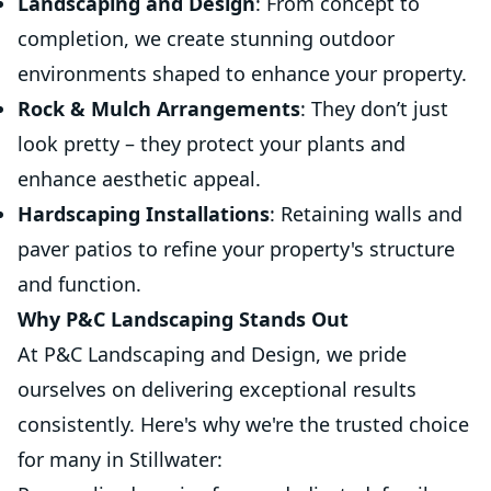
Landscaping and Design
: From concept to
completion, we create stunning outdoor
environments shaped to enhance your property.
Rock & Mulch Arrangements
: They don’t just
look pretty – they protect your plants and
enhance aesthetic appeal.
Hardscaping Installations
: Retaining walls and
paver patios to refine your property's structure
and function.
Why P&C Landscaping Stands Out
At P&C Landscaping and Design, we pride
ourselves on delivering exceptional results
consistently. Here's why we're the trusted choice
for many in Stillwater: