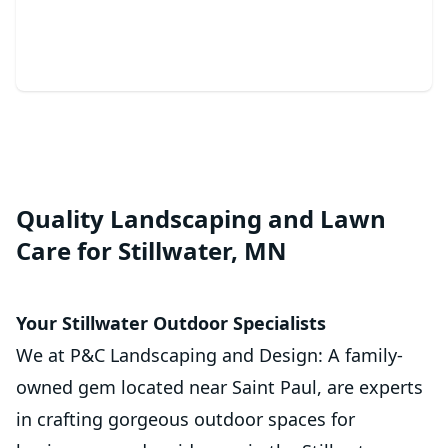
beautiful oasis.
Quality Landscaping and Lawn
Care for Stillwater, MN
Your Stillwater Outdoor Specialists
We at P&C Landscaping and Design: A family-
owned gem located near Saint Paul, are experts
in crafting gorgeous outdoor spaces for