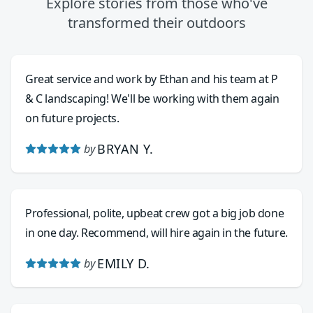
Explore stories from those who've
transformed their outdoors
Great service and work by Ethan and his team at P
& C landscaping! We'll be working with them again
on future projects.
BRYAN Y.
by
Professional, polite, upbeat crew got a big job done
in one day. Recommend, will hire again in the future.
EMILY D.
by