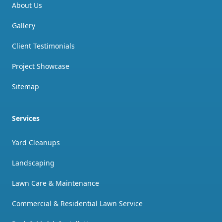
About Us
Gallery
Client Testimonials
Project Showcase
Sitemap
Services
Yard Cleanups
Landscaping
Lawn Care & Maintenance
Commercial & Residential Lawn Service