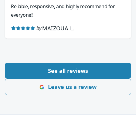
Reliable, responsive, and highly recommend for
everyone!!
MAIZOUA L.
by
See all reviews
Leave us a review