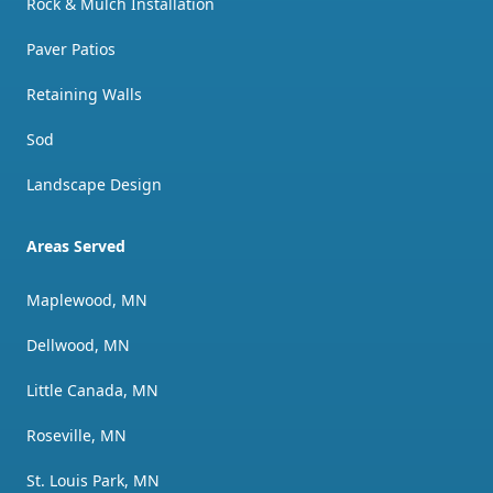
Rock & Mulch Installation
Paver Patios
Retaining Walls
Sod
Landscape Design
Areas Served
Maplewood, MN
Dellwood, MN
Little Canada, MN
Roseville, MN
St. Louis Park, MN