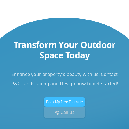
Transform Your Outdoor
Space Today
Enhance your property's beauty with us. Contact
P&C Landscaping and Design now to get started!
Book My Free Estimate
Call us