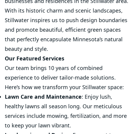
businesses and residences in the Stillwater area.
With its historic charm and scenic landscapes,
Stillwater inspires us to push design boundaries
and promote beautiful, efficient green spaces
that perfectly encapsulate Minnesota’s natural
beauty and style.
Our Featured Services
Our team brings 10 years of combined
experience to deliver tailor-made solutions.
Here’s how we transform your Stillwater space:
Lawn Care and Maintenance
: Enjoy lush,
healthy lawns all season long. Our meticulous
services include mowing, fertilization, and more
to keep your lawn vibrant.