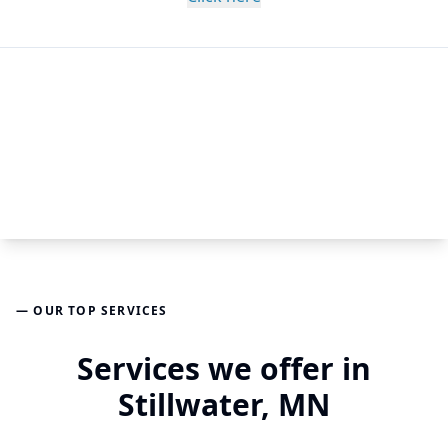
— OUR TOP SERVICES
Services we offer in
Stillwater, MN