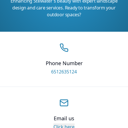
Enhancing Stillwater's beauty with expert landscape
design and care services. Ready to transform your
outdoor spaces?
Phone Number
6512635124
Email us
Click here