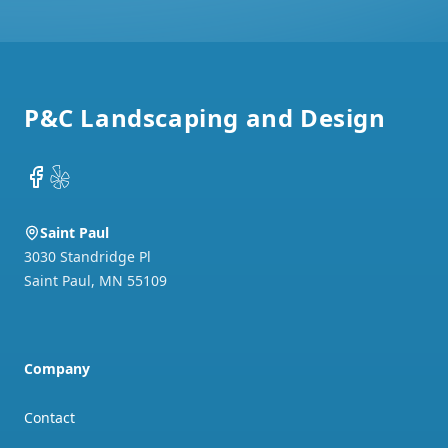
Footer
P&C Landscaping and Design
Facebook
Yelp
Saint Paul
3030 Standridge Pl
Saint Paul
,
MN
55109
Company
Contact