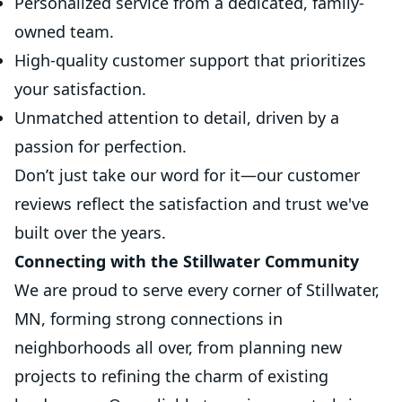
Personalized service from a dedicated, family-
owned team.
High-quality customer support that prioritizes
your satisfaction.
Unmatched attention to detail, driven by a
passion for perfection.
Don’t just take our word for it—our customer
reviews reflect the satisfaction and trust we've
built over the years.
Connecting with the Stillwater Community
We are proud to serve every corner of Stillwater,
MN, forming strong connections in
neighborhoods all over, from planning new
projects to refining the charm of existing