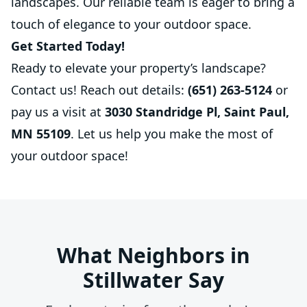
landscapes. Our reliable team is eager to bring a
touch of elegance to your outdoor space.
Get Started Today!
Ready to elevate your property’s landscape?
Contact us! Reach out details:
(651) 263-5124
or
pay us a visit at
3030 Standridge Pl, Saint Paul,
MN 55109
. Let us help you make the most of
your outdoor space!
What Neighbors in
Stillwater Say