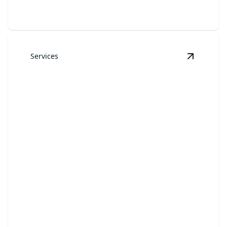
Services
View
Law