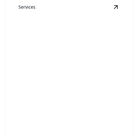
Services
View
Sod
Sod
Achieve a picture-perfect lawn instantly with our
swift sod installation.