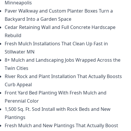
Minneapolis
Paver Walkway and Custom Planter Boxes Turn a
Backyard Into a Garden Space
Cedar Retaining Wall and Full Concrete Hardscape
Rebuild
Fresh Mulch Installations That Clean Up Fast in
Stillwater MN
8+ Mulch and Landscaping Jobs Wrapped Across the
Twin Cities
River Rock and Plant Installation That Actually Boosts
Curb Appeal
Front Yard Bed Planting With Fresh Mulch and
Perennial Color
1,500 Sq. Ft. Sod Install with Rock Beds and New
Plantings
Fresh Mulch and New Plantings That Actually Boost