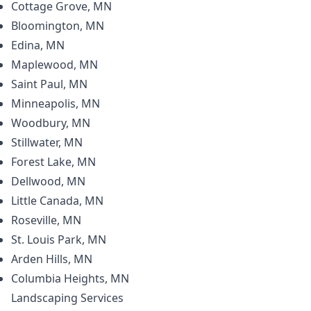
Cottage Grove, MN
Bloomington, MN
Edina, MN
Maplewood, MN
Saint Paul, MN
Minneapolis, MN
Woodbury, MN
Stillwater, MN
Forest Lake, MN
Dellwood, MN
Little Canada, MN
Roseville, MN
St. Louis Park, MN
Arden Hills, MN
Columbia Heights, MN
Landscaping
Services