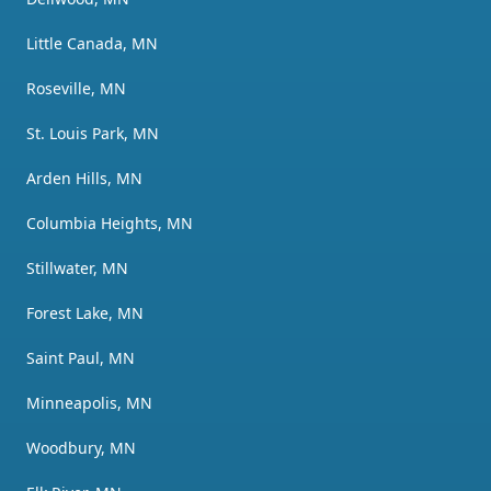
Little Canada, MN
Roseville, MN
St. Louis Park, MN
Arden Hills, MN
Columbia Heights, MN
Stillwater, MN
Forest Lake, MN
Saint Paul, MN
Minneapolis, MN
Woodbury, MN