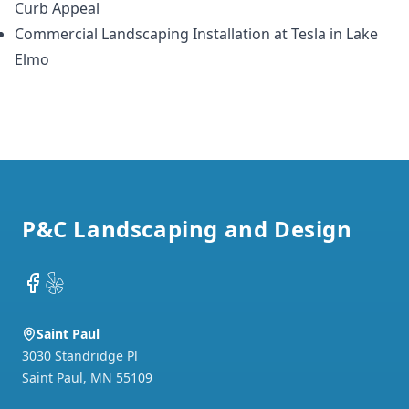
Curb Appeal
Commercial Landscaping Installation at Tesla in Lake
Elmo
Footer
P&C Landscaping and Design
Facebook
Yelp
Saint Paul
3030 Standridge Pl
Saint Paul
,
MN
55109