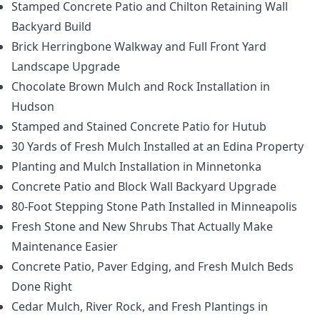
Stamped Concrete Patio and Chilton Retaining Wall
Backyard Build
Brick Herringbone Walkway and Full Front Yard
Landscape Upgrade
Chocolate Brown Mulch and Rock Installation in
Hudson
Stamped and Stained Concrete Patio for Hutub
30 Yards of Fresh Mulch Installed at an Edina Property
Planting and Mulch Installation in Minnetonka
Concrete Patio and Block Wall Backyard Upgrade
80-Foot Stepping Stone Path Installed in Minneapolis
Fresh Stone and New Shrubs That Actually Make
Maintenance Easier
Concrete Patio, Paver Edging, and Fresh Mulch Beds
Done Right
Cedar Mulch, River Rock, and Fresh Plantings in