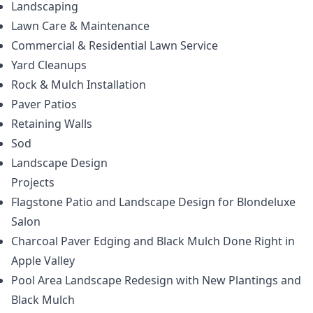
Landscaping
Lawn Care & Maintenance
Commercial & Residential Lawn Service
Yard Cleanups
Rock & Mulch Installation
Paver Patios
Retaining Walls
Sod
Landscape Design
Projects
Flagstone Patio and Landscape Design for Blondeluxe
Salon
Charcoal Paver Edging and Black Mulch Done Right in
Apple Valley
Pool Area Landscape Redesign with New Plantings and
Black Mulch