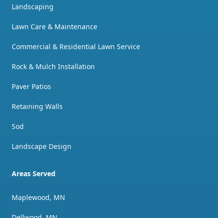
Landscaping
Lawn Care & Maintenance
Commercial & Residential Lawn Service
Rock & Mulch Installation
Paver Patios
Retaining Walls
Sod
Landscape Design
Areas Served
Maplewood, MN
Dellwood, MN