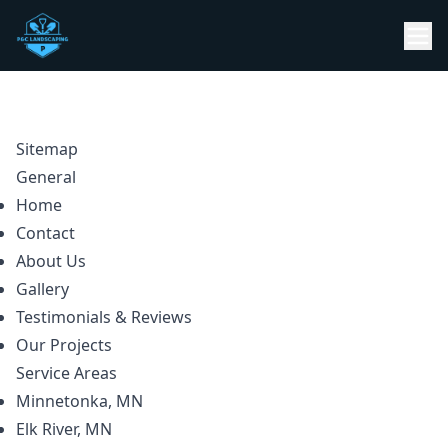
Sitemap
General
Home
Contact
About Us
Gallery
Testimonials & Reviews
Our Projects
Service Areas
Minnetonka, MN
Elk River, MN