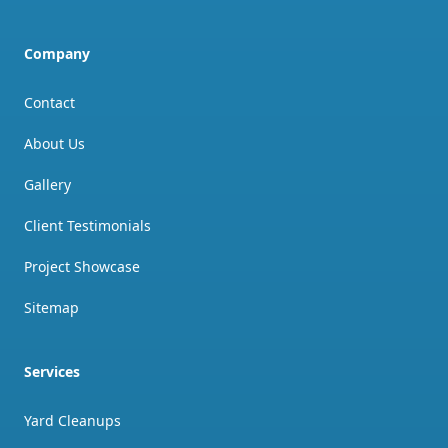
Company
Contact
About Us
Gallery
Client Testimonials
Project Showcase
Sitemap
Services
Yard Cleanups