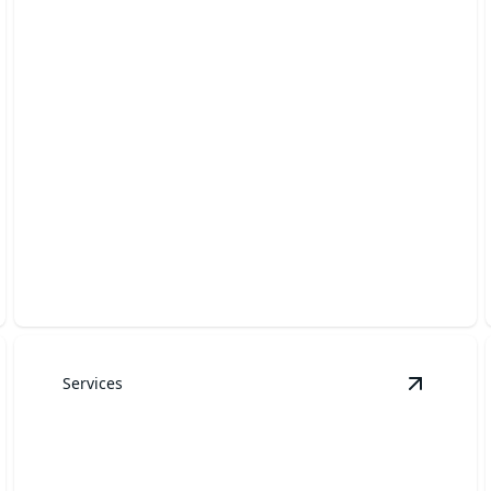
Lawn Care & Maintenance
Expert care for a lush, healthy lawn all season.
Services
ard Cleanups
details
View
Roc