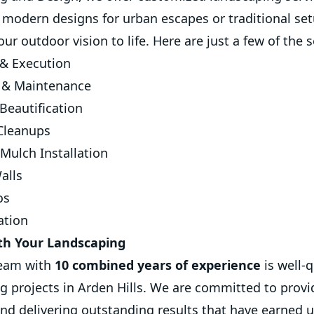
s modern designs for urban escapes or traditional set
r outdoor vision to life. Here are just a few of the s
& Execution
 & Maintenance
Beautification
 Cleanups
Mulch Installation
alls
os
ation
th Your Landscaping
team with
10 combined years of experience
is well-
ng projects in Arden Hills. We are committed to provi
nd delivering outstanding results that have earned us