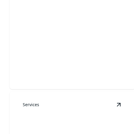
Landscaping
Transform your outdoor space into a picturesque
haven today.
Services
View
Y