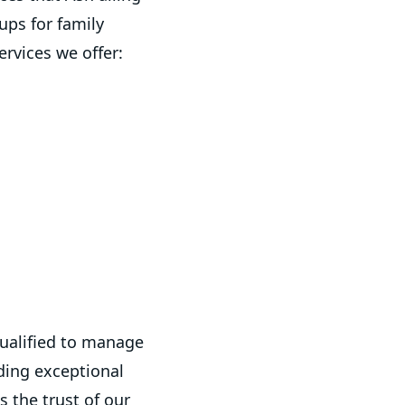
ups for family
ervices we offer:
qualified to manage
ding exceptional
 the trust of our