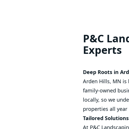
P&C Land
Experts
Deep Roots in Ar
Arden Hills, MN is
family-owned busin
locally, so we und
properties all year
Tailored Solution
At P&C Landscaping