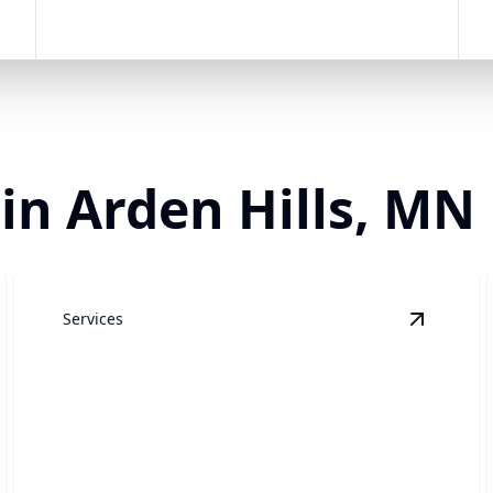
 in Arden Hills, MN
Services
andscaping
details
View
Law