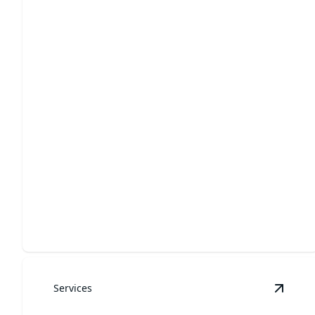
Yard Cleanups
Tidy up your yard for a fresh, inviting outdoor space.
Services
View
R