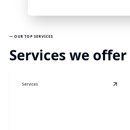
— OUR TOP SERVICES
Services we offer
Services
View
L