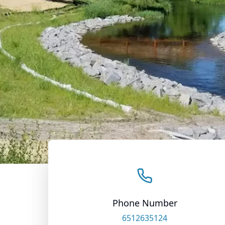
Phone Number
6512635124