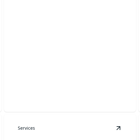
Rock & Mulch Installation
Enhance your landscape with premium rock and
mulch installation.
Services
etaining Walls
details
View
Sod