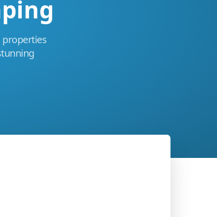
aping
 properties
stunning