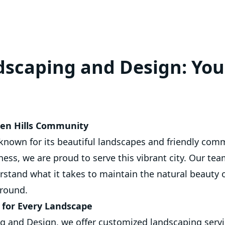
scaping and Design: You
den Hills Community
 known for its beautiful landscapes and friendly comm
ess, we are proud to serve this vibrant city. Our tea
erstand what it takes to maintain the natural beauty o
 round.
s for Every Landscape
 and Design, we offer customized landscaping servic