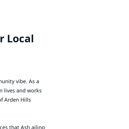
r Local
unity vibe. As a
m lives and works
f Arden Hills
es that Ash ailing