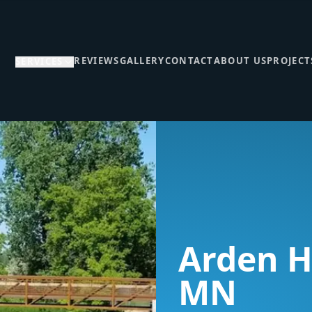
REVIEWS
GALLERY
CONTACT
ABOUT US
PROJECT
SERVICES
Arden Hi
MN