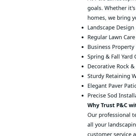
goals. Whether it'
homes, we bring you
Landscape Design 
Regular Lawn Care
Business Property 
Spring & Fall Yard
Decorative Rock & 
Sturdy Retaining W
Elegant Paver Pati
Precise Sod Install
Why Trust P&C wi
Our professional 
all your landscapi
customer service a