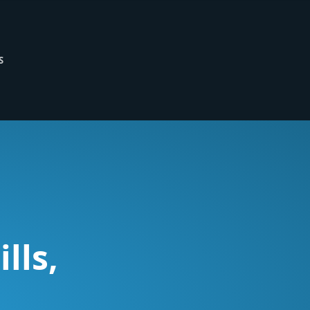
S
lls,