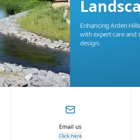
Landsc
Enhancing Arden Hills
with expert care and 
design.
Email us
Click here