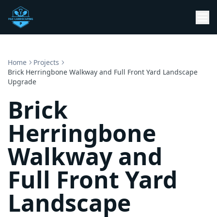
Home
Projects
Brick Herringbone Walkway and Full Front Yard Landscape
Upgrade
Brick
Herringbone
Walkway and
Full Front Yard
Landscape