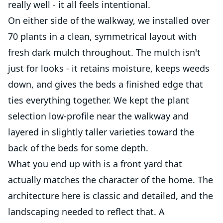
really well - it all feels intentional.
On either side of the walkway, we installed over
70 plants in a clean, symmetrical layout with
fresh dark mulch throughout. The mulch isn't
just for looks - it retains moisture, keeps weeds
down, and gives the beds a finished edge that
ties everything together. We kept the plant
selection low-profile near the walkway and
layered in slightly taller varieties toward the
back of the beds for some depth.
What you end up with is a front yard that
actually matches the character of the home. The
architecture here is classic and detailed, and the
landscaping needed to reflect that. A