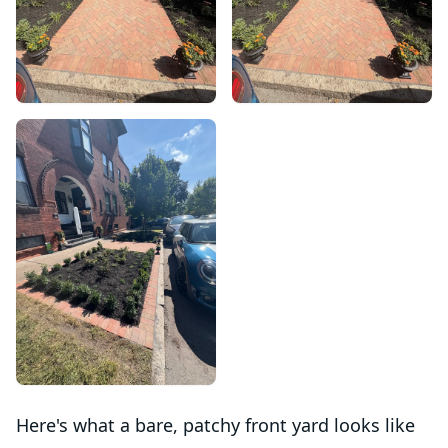
Here's what a bare, patchy front yard looks like