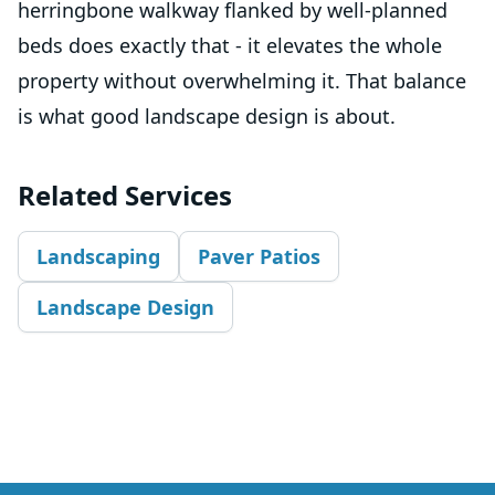
herringbone walkway flanked by well-planned
beds does exactly that - it elevates the whole
property without overwhelming it. That balance
is what good landscape design is about.
Related Services
Landscaping
Paver Patios
Landscape Design