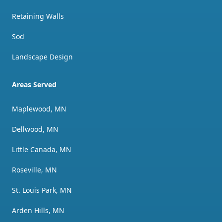
Retaining Walls
Sod
Landscape Design
Areas Served
Maplewood, MN
Dellwood, MN
Little Canada, MN
Roseville, MN
St. Louis Park, MN
Arden Hills, MN