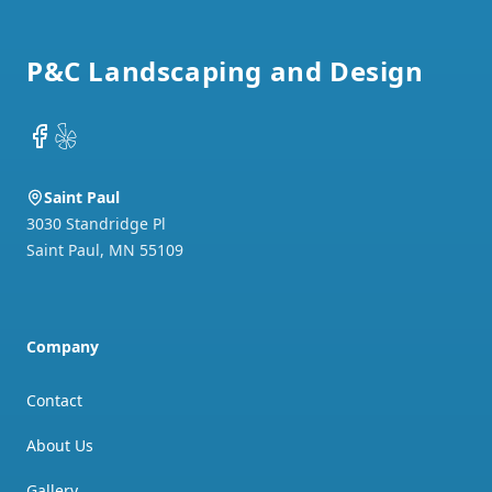
Footer
P&C Landscaping and Design
Facebook
Yelp
Saint Paul
3030 Standridge Pl
Saint Paul
,
MN
55109
Company
Contact
About Us
Gallery