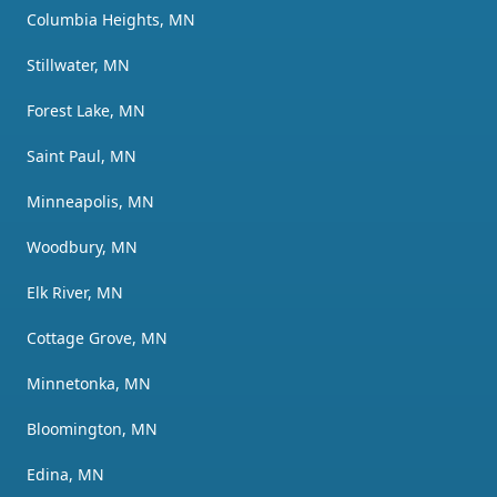
Columbia Heights, MN
Stillwater, MN
Forest Lake, MN
Saint Paul, MN
Minneapolis, MN
Woodbury, MN
Elk River, MN
Cottage Grove, MN
Minnetonka, MN
Bloomington, MN
Edina, MN