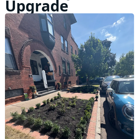
Upgrade