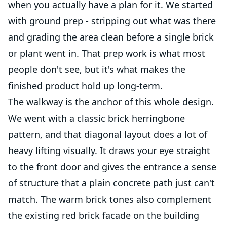
when you actually have a plan for it. We started
with ground prep - stripping out what was there
and grading the area clean before a single brick
or plant went in. That prep work is what most
people don't see, but it's what makes the
finished product hold up long-term.
The walkway is the anchor of this whole design.
We went with a classic brick herringbone
pattern, and that diagonal layout does a lot of
heavy lifting visually. It draws your eye straight
to the front door and gives the entrance a sense
of structure that a plain concrete path just can't
match. The warm brick tones also complement
the existing red brick facade on the building