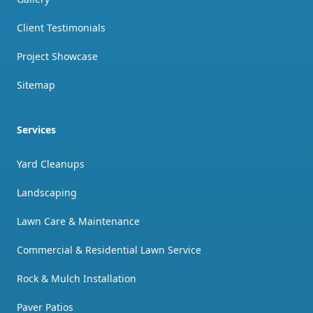
Client Testimonials
Project Showcase
Sitemap
Services
Yard Cleanups
Landscaping
Lawn Care & Maintenance
Commercial & Residential Lawn Service
Rock & Mulch Installation
Paver Patios