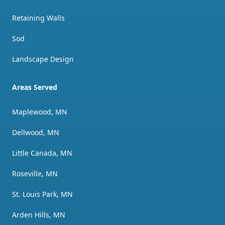
Retaining Walls
Sod
Landscape Design
Areas Served
Maplewood, MN
Dellwood, MN
Little Canada, MN
Roseville, MN
St. Louis Park, MN
Arden Hills, MN