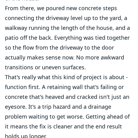
From there, we poured new concrete steps
connecting the driveway level up to the yard, a
walkway running the length of the house, and a
patio off the back. Everything was tied together
so the flow from the driveway to the door
actually makes sense now. No more awkward
transitions or uneven surfaces.
That's really what this kind of project is about -
function first. A retaining wall that's failing or
concrete that's heaved and cracked isn't just an
eyesore. It's a trip hazard and a drainage
problem waiting to get worse. Getting ahead of
it means the fix is cleaner and the end result
holds up longer.