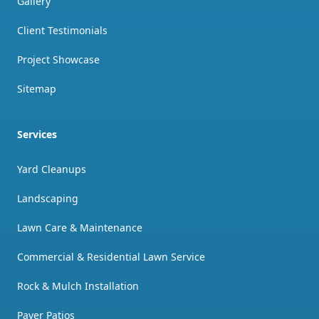
Gallery
Client Testimonials
Project Showcase
Sitemap
Services
Yard Cleanups
Landscaping
Lawn Care & Maintenance
Commercial & Residential Lawn Service
Rock & Mulch Installation
Paver Patios