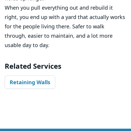
When you pull everything out and rebuild it
right, you end up with a yard that actually works
for the people living there. Safer to walk
through, easier to maintain, and a lot more
usable day to day.
Related Services
Retaining Walls