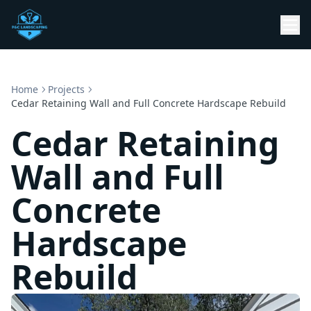
Home
Projects
Cedar Retaining Wall and Full Concrete Hardscape Rebuild
Cedar Retaining
Wall and Full
Concrete
Hardscape
Rebuild