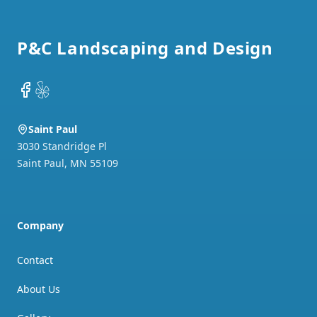
Footer
P&C Landscaping and Design
Facebook
Yelp
Saint Paul
3030 Standridge Pl
Saint Paul
,
MN
55109
Company
Contact
About Us