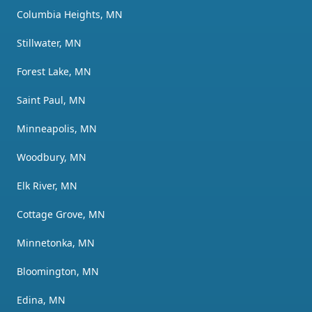
Columbia Heights, MN
Stillwater, MN
Forest Lake, MN
Saint Paul, MN
Minneapolis, MN
Woodbury, MN
Elk River, MN
Cottage Grove, MN
Minnetonka, MN
Bloomington, MN
Edina, MN