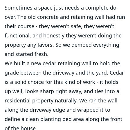
Sometimes a space just needs a complete do-
over. The old concrete and retaining wall had run
their course - they weren't safe, they weren't
functional, and honestly they weren't doing the
property any favors. So we demoed everything
and started fresh.
We built a new cedar retaining wall to hold the
grade between the driveway and the yard. Cedar
is a solid choice for this kind of work - it holds
up well, looks sharp right away, and ties into a
residential property naturally. We ran the wall
along the driveway edge and wrapped it to
define a clean planting bed area along the front
of the house.