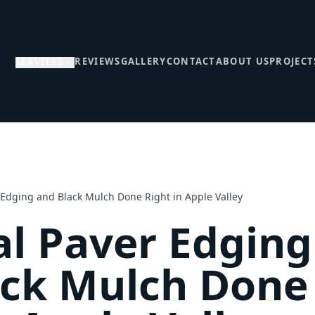
REVIEWS
GALLERY
CONTACT
ABOUT US
PROJECT
SERVICES
 Edging and Black Mulch Done Right in Apple Valley
l Paver Edging
ack Mulch Done