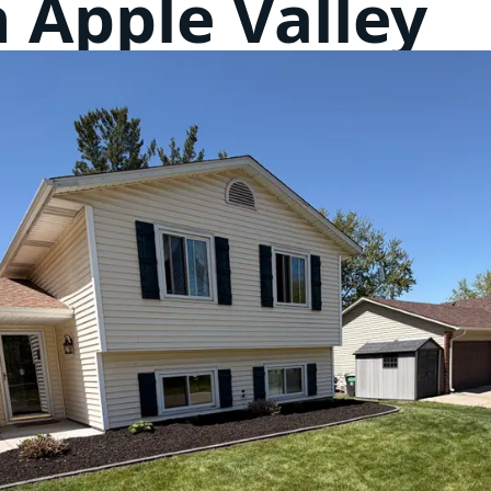
n Apple Valley