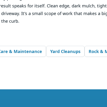
result speaks for itself. Clean edge, dark mulch, tigh
 driveway. It's a small scope of work that makes a big
 the curb.
Care & Maintenance
Yard Cleanups
Rock & M