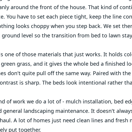
anly around the front of the house. That kind of con
e. You have to set each piece tight, keep the line co
thing looks choppy when you step back. We set the
t ground level so the transition from bed to lawn sta
s one of those materials that just works. It holds colo
green grass, and it gives the whole bed a finished lo
es don't quite pull off the same way. Paired with the
ontrast is sharp. The beds look intentional rather than
ind of work we do a lot of - mulch installation, bed ed
d general landscaping maintenance. It doesn't always
aul. A lot of homes just need clean lines and fresh 
ely put together.