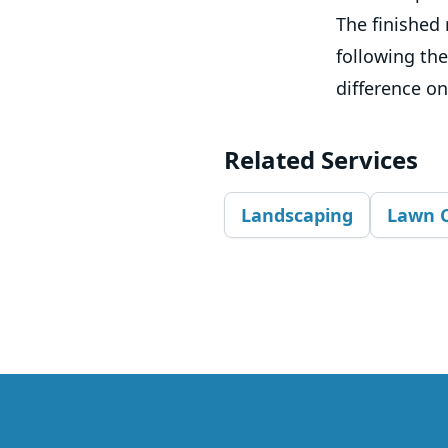
The finished 
following the
difference on
Related Services
Landscaping
Lawn 
Footer