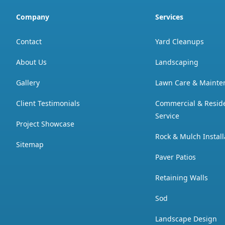
Company
Services
Contact
Yard Cleanups
About Us
Landscaping
Gallery
Lawn Care & Mainte
Client Testimonials
Commercial & Resid
Service
Project Showcase
Rock & Mulch Install
Sitemap
Paver Patios
Retaining Walls
Sod
Landscape Design