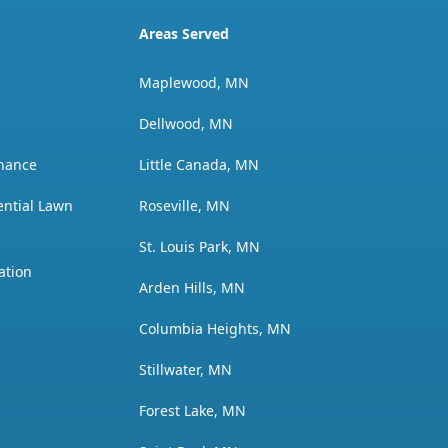
Areas Served
Maplewood, MN
Dellwood, MN
nance
Little Canada, MN
ential Lawn
Roseville, MN
St. Louis Park, MN
ation
Arden Hills, MN
Columbia Heights, MN
Stillwater, MN
Forest Lake, MN