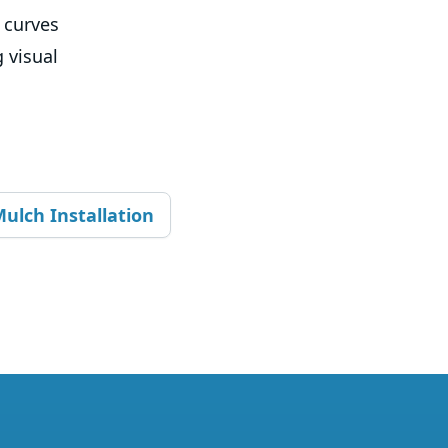
t curves
 visual
ulch Installation