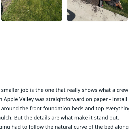
smaller job is the one that really shows what a crew
in Apple Valley was straightforward on paper - install
 around the front foundation beds and top everything
ulch. But the details are what make it stand out.
ing had to follow the natural curve of the bed along