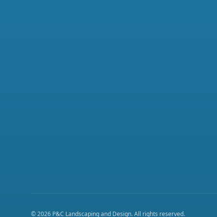
©
2026
P&C Landscaping and Design
. All rights reserved.