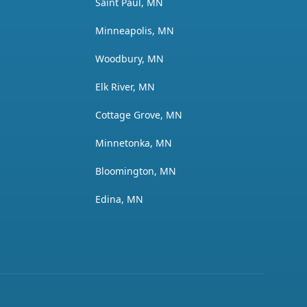
Saint Paul, MN
Minneapolis, MN
Woodbury, MN
Elk River, MN
Cottage Grove, MN
Minnetonka, MN
Bloomington, MN
Edina, MN