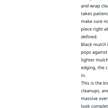
and wrap cle
takes patienc
make sure no
piece right a
defined.
Black mulch i
pops against 
lighter mulch
edging, the c
in.
This is the k
cleanups, an
massive overh
look complet