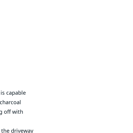
 is capable
 charcoal
 off with
 the driveway