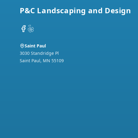
P&C Landscaping and Design
Facebook
Yelp
Saint Paul
3030 Standridge Pl
Saint Paul
,
MN
55109