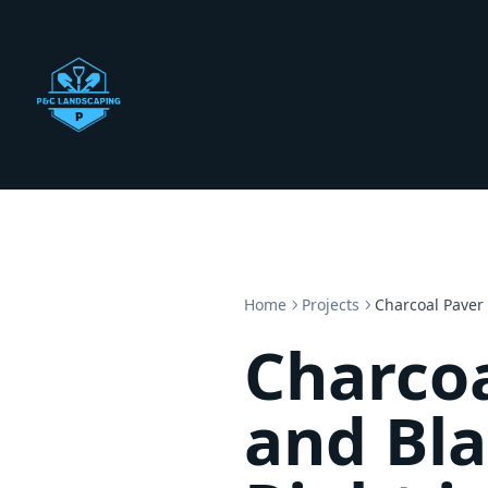
Home
Projects
Charcoal Paver
Charcoa
and Bl