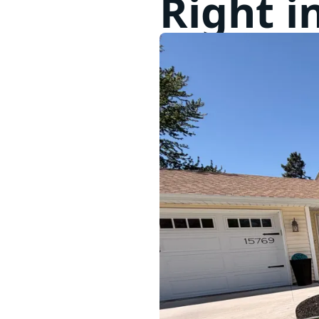
Right i