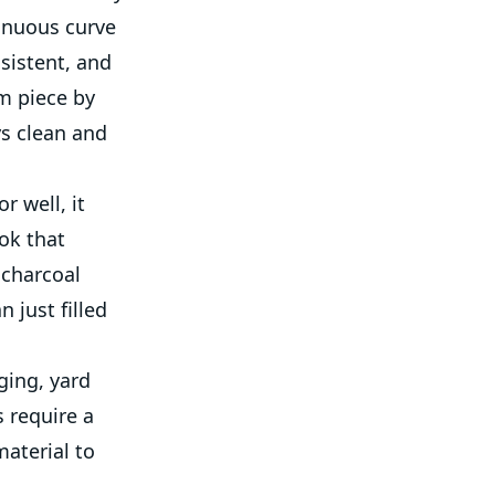
tinuous curve
nsistent, and
m piece by
ys clean and
r well, it
ok that
 charcoal
 just filled
ging, yard
 require a
material to