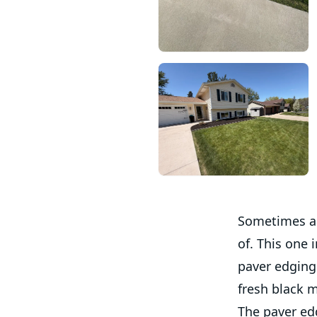
Sometimes a 
of. This one 
paver edging
fresh black m
The paver edg